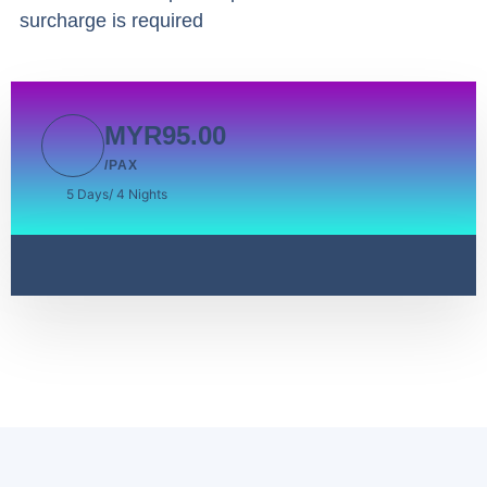
surcharge is required
MYR95.00
/PAX
5 Days/ 4 Nights