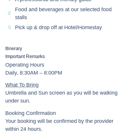
Food and beverages at our selected food
stalls
Pick up & drop off at Hotel/Homestay
Itinerary
Important Remarks
Operating Hours
Daily, 8:30AM – 8:00PM
What To Bring
Umbrella and Sun screen as you will be walking
under sun.
Booking Confirmation
Your booking will be confirmed by the provider
within 24 hours.