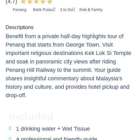
★
★
★
★
★
(4.7)
Penang
Balik Pulau
2 to Go
Kids & Family
Descriptions
Benefit from a private half-day highlights tour of
Penang that starts from George Town. Visit
important religious destinations Kek Lok Si Temple
and soak in panoramic city views after riding
Penang Hill Railway to the summit. Your guide
shares insightful commentary about Malaysia’s
history and culture, and provides hotel pickup and
drop-off.
Included
1 drinking water + Wet Tissue
A professional and friendly guide