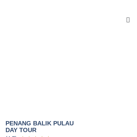
PENANG BALIK PULAU
DAY TOUR