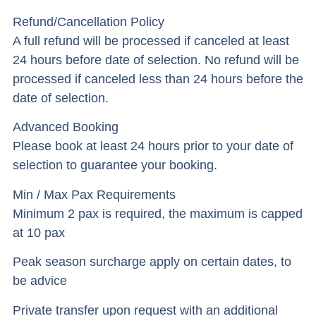
Refund/Cancellation Policy
A full refund will be processed if canceled at least
24 hours before date of selection. No refund will be
processed if canceled less than 24 hours before the
date of selection.
Advanced Booking
Please book at least 24 hours prior to your date of
selection to guarantee your booking.
Min / Max Pax Requirements
Minimum 2 pax is required, the maximum is capped
at 10 pax
Peak season surcharge apply on certain dates, to
be advice
Private transfer upon request with an additional