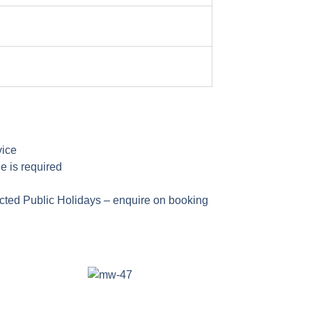
vice
e is required
cted Public Holidays – enquire on booking