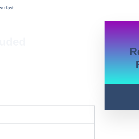
eakfast
luded
R