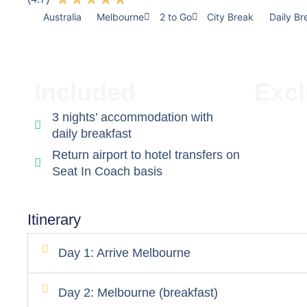
Australia
Melbourne
2 to Go
City Break
Daily Br
Included
Exc
3 nights’ accommodation with
daily breakfast
Return airport to hotel transfers on
Seat In Coach basis
Itinerary
Day 1: Arrive Melbourne
Day 2: Melbourne (breakfast)