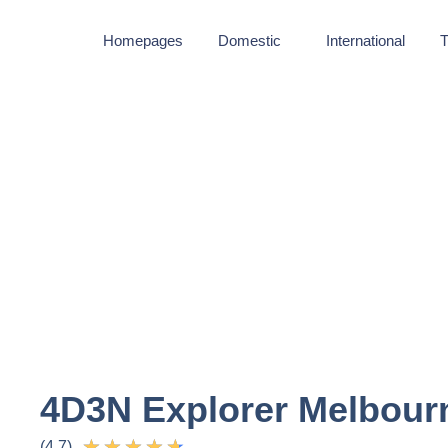
Homepages
Domestic
International
T
4D3N Explorer Melbour
★
★
★
★
★
(4.7)