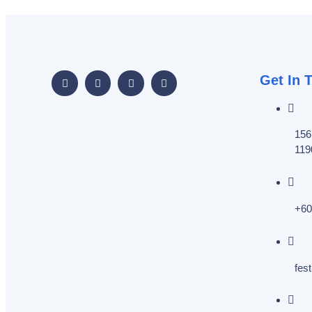
Get In 
156
119
+60
fes