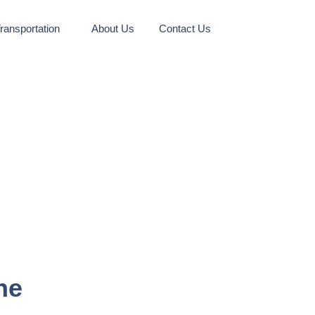
ransportation
About Us
Contact Us
ne