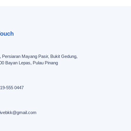
Touch
, Persiaran Mayang Pasir, Bukit Gedung,
00 Bayan Lepas, Pulau Pinang
19-555 0447
tivebkk@gmail.com