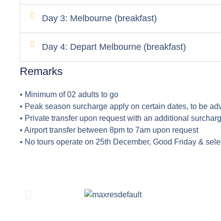
Day 3: Melbourne (breakfast)
Day 4: Depart Melbourne (breakfast)
Remarks
• Minimum of 02 adults to go
• Peak season surcharge apply on certain dates, to be ad
• Private transfer upon request with an additional surcharg
• Airport transfer between 8pm to 7am upon request
• No tours operate on 25th December, Good Friday & sele