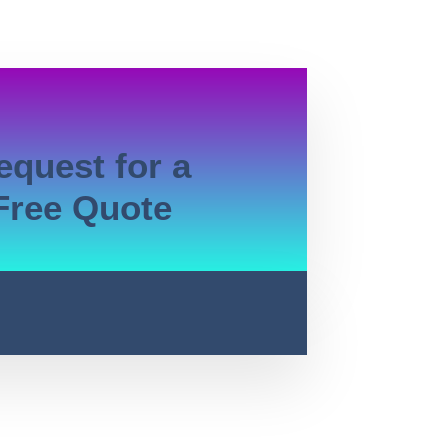
equest for a
Free Quote