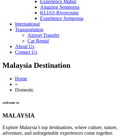
Experience Mabul
Amazing Semporna
KLIAS Rivercruise
Experience Semporna
International
Transportation
Airport Transfer
Car Rental
About Us
Contact Us
Malaysia Destination
Home
»
Domestic
welcome to
MALAYSIA
Explore Malaysia’s top destinations, where culture, nature,
adventure, and unforgettable experiences come together.