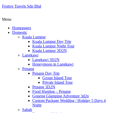
Festive Travels Sdn Bhd
Menu
Homepages
Domestic
Kuala Lumpur
Kuala Lumpur Day Trip
Kuala Lumpur Night Tour
Kuala Lumpur 3D2N
Langkawi
Langkawi 3D2N
Honeymoon in Langkawi
Penang
Penang Day Trip
Group Island Tour
Private Island Tour
Penang 3D2N
Food Hunting – Penang
Gopeng Glamping Adventure 3d2n
Custom Package Wedding / Holiday 5 Days 4
Night
Sabah