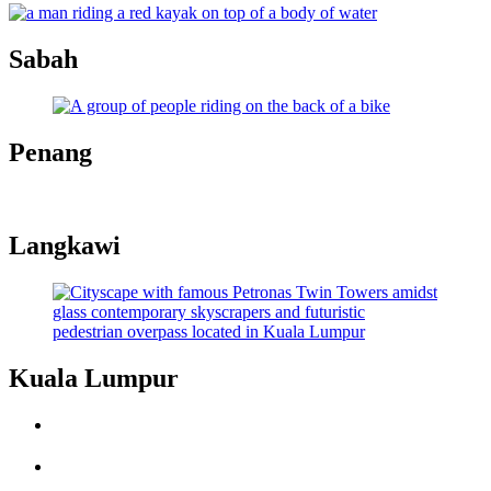
Sabah
Penang
Langkawi
Kuala Lumpur