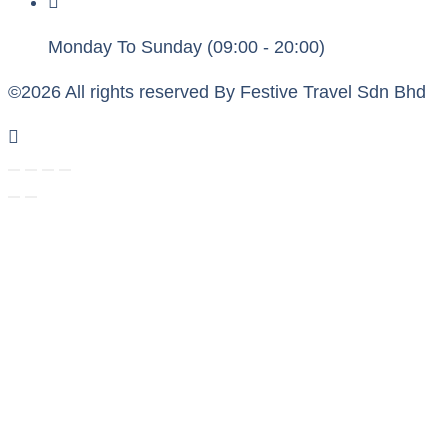
Monday To Sunday (09:00 - 20:00)
©2026 All rights reserved By Festive Travel Sdn Bhd