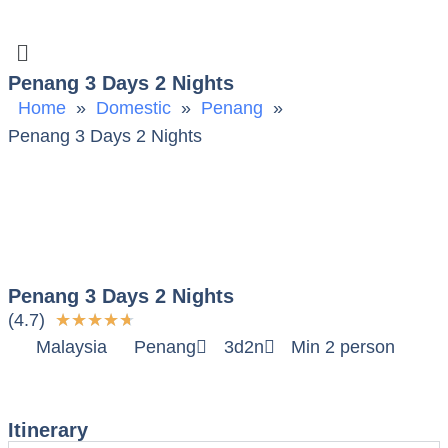
Penang 3 Days 2 Nights
Home
»
Domestic
»
Penang
»
Penang 3 Days 2 Nights
Penang 3 Days 2 Nights
(4.7)
★
★
★
★
★
Malaysia
Penang
3d2n
Min 2 person
Itinerary
Itinerary