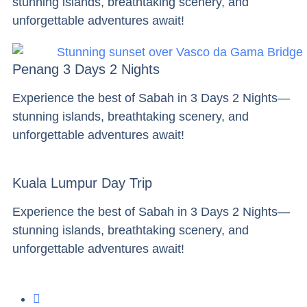
stunning islands, breathtaking scenery, and
unforgettable adventures await!
Penang 3 Days 2 Nights
Experience the best of Sabah in 3 Days 2 Nights—
stunning islands, breathtaking scenery, and
unforgettable adventures await!
Kuala Lumpur Day Trip
Experience the best of Sabah in 3 Days 2 Nights—
stunning islands, breathtaking scenery, and
unforgettable adventures await!