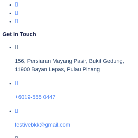
Get In Touch
156, Persiaran Mayang Pasir, Bukit Gedung,
11900 Bayan Lepas, Pulau Pinang
+6019-555 0447
festivebkk@gmail.com