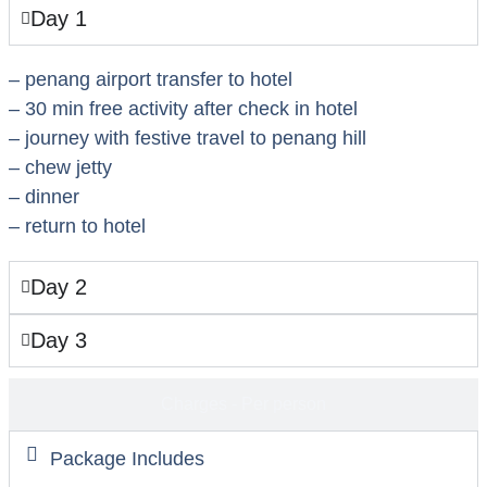
Day 1
– penang airport transfer to hotel
– 30 min free activity after check in hotel
– journey with festive travel to penang hill
– chew jetty
– dinner
– return to hotel
Day 2
Day 3
Charges - Per person
Package Includes