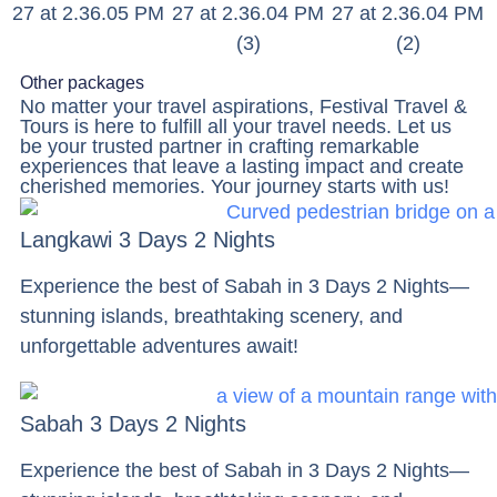
Other packages
No matter your travel aspirations, Festival Travel &
Tours is here to fulfill all your travel needs. Let us
be your trusted partner in crafting remarkable
experiences that leave a lasting impact and create
cherished memories. Your journey starts with us!
Langkawi 3 Days 2 Nights
Experience the best of Sabah in 3 Days 2 Nights—
stunning islands, breathtaking scenery, and
unforgettable adventures await!
Sabah 3 Days 2 Nights
Experience the best of Sabah in 3 Days 2 Nights—