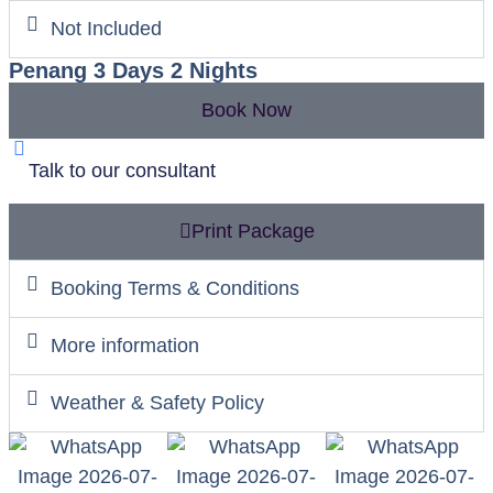
Not Included
Penang 3 Days 2 Nights
Book Now
Talk to our consultant
Print Package
Booking Terms & Conditions
More information
Weather & Safety Policy