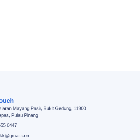
Touch
siaran Mayang Pasir, Bukit Gedung, 11900
pas, Pulau Pinang
555 0447
ebkk@gmail.com