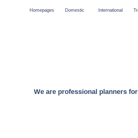
Homepages
Domestic
International
Tr
We are professional planners for