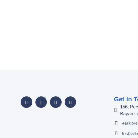
Get In 
156, Per
Bayan Le
+6019-
festiv