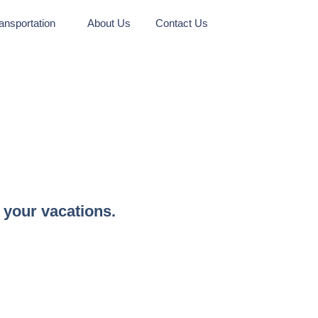
ansportation
About Us
Contact Us
 your vacations.