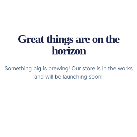
Great things are on the
horizon
Something big is brewing! Our store is in the works
and will be launching soon!